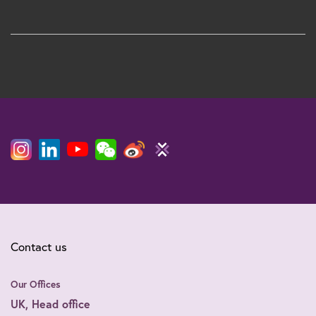
Contact us
Our Offices
UK, Head office