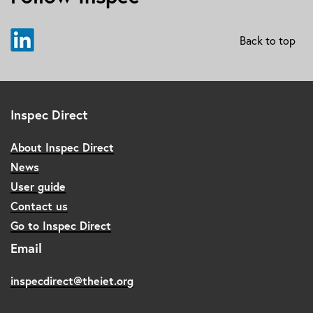
Back to top
Inspec Direct
About Inspec Direct
News
User guide
Contact us
Go to Inspec Direct
Email
inspecdirect@theiet.org