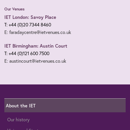
Our Venues
IET London: Savoy Place
T: +44 (0)20 7344 8460
E: faradaycentre@ietvenues.co.uk
IET Birmingham: Austin Court
T: +44 (0)121 600 7500
E: austincourt@ietvenues.co.uk
About the IET
Our history