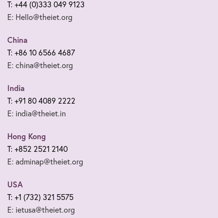
T: +44 (0)333 049 9123
E: Hello@theiet.org
China
T: +86 10 6566 4687
E: china@theiet.org
India
T: +91 80 4089 2222
E: india@theiet.in
Hong Kong
T: +852 2521 2140
E: adminap@theiet.org
USA
T: +1 (732) 321 5575
E: ietusa@theiet.org