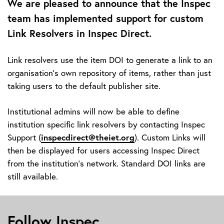
We are pleased to announce that the Inspec
team has implemented support for custom
Link Resolvers in Inspec Direct.
Link resolvers use the item DOI to generate a link to an
organisation's own repository of items, rather than just
taking users to the default publisher site.
Institutional admins will now be able to define
institution specific link resolvers by contacting Inspec
Support (
inspecdirect@theiet.org
). Custom Links will
then be displayed for users accessing Inspec Direct
from the institution’s network. Standard DOI links are
still available.
Follow Inspec