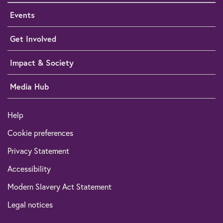
Events
Get Involved
Impact & Society
Media Hub
Help
Cookie preferences
Privacy Statement
Accessibility
Modern Slavery Act Statement
Legal notices