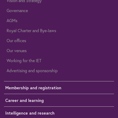
Vision and Strategy
Governance
AGMs
Royal Charter and Bye-laws
Our offices
Our venues
Working for the IET
Advertising and sponsorship
Membership and registration
Career and learning
Intelligence and research