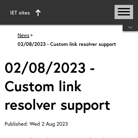
IET sites
Start of main content
News
02/08/2023 - Custom link resolver support
02/08/2023 -
Custom link
resolver support
Published:
Wed 2 Aug 2023